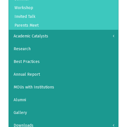
Workshop
Invited Talk
Parents Meet
Academic Catalysts
Research
Best Practices
Annual Report
MOUs with Institutions
Alumni
Gallery
Downloads