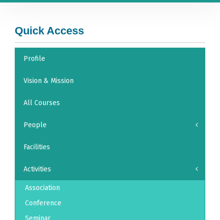
Quick Access
Profile
Vision & Mission
All Courses
People
Facilities
Activities
Association
Conference
Seminar