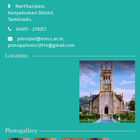
Marthandam,
Kanyakumari District,
Tamilnadu.
04651 - 270257
principal@nmcc.ac.in,
principalnmcc2014@gmail.com
Location
Photogallery