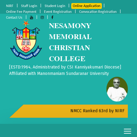
|
|
|
|
NIRF
Staff Login
Student Login
Online Application
|
|
|
Online Fee Payment
Event Registration
Convocation Registration
|
|
|
Contact Us
NESAMONY
MEMORIAL
CHRISTIAN
COLLEGE
[ESTD:1964, Administrated by CSI Kanniyakumari Diocese]
Affiliated with Manonmaniam Sundaranar University
NMCC Ranked 63rd by NIRF All India