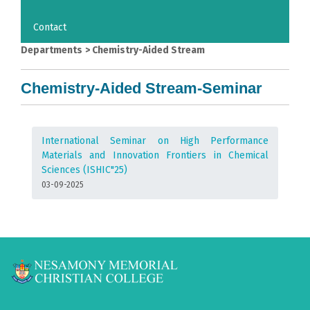
Contact
Departments
>
Chemistry-Aided Stream
Chemistry-Aided Stream-Seminar
International Seminar on High Performance
Materials and Innovation Frontiers in Chemical
Sciences (ISHIC"25)
03-09-2025