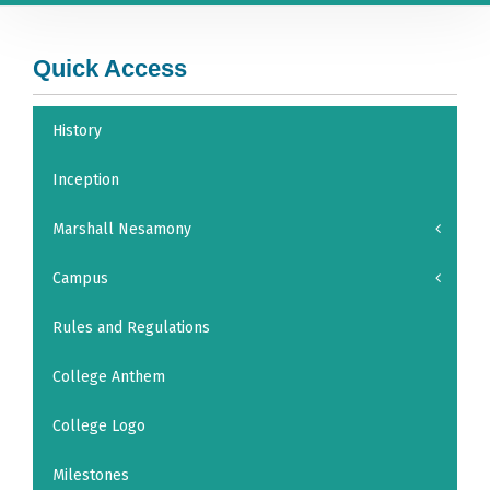
Quick Access
History
Inception
Marshall Nesamony
Campus
Rules and Regulations
College Anthem
College Logo
Milestones