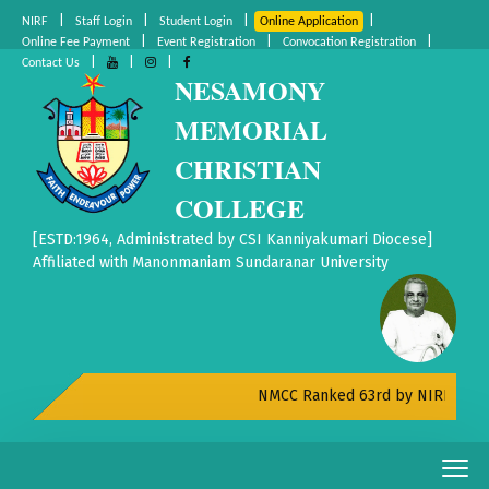
|
|
|
|
NIRF
Staff Login
Student Login
Online Application
|
|
|
Online Fee Payment
Event Registration
Convocation Registration
|
|
|
Contact Us
NESAMONY
MEMORIAL
CHRISTIAN
COLLEGE
[ESTD:1964, Administrated by CSI Kanniyakumari Diocese]
Affiliated with Manonmaniam Sundaranar University
NMCC Ranked 63rd by NIRF All Indi