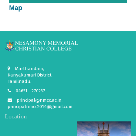
Map
Marthandam,
Kanyakumari District,
Tamilnadu.
04651 - 270257
principal@nmcc.ac.in,
principalnmcc2014@gmail.com
Location