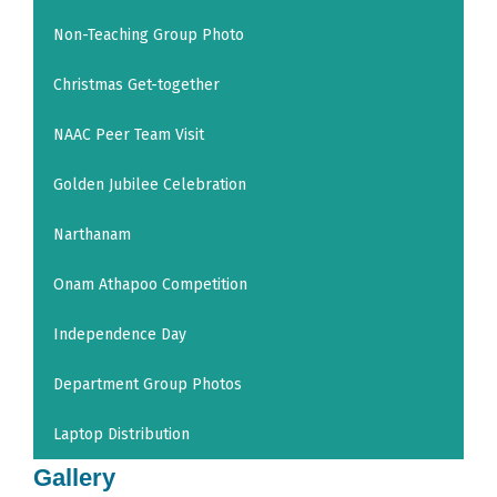
Non-Teaching Group Photo
Christmas Get-together
NAAC Peer Team Visit
Golden Jubilee Celebration
Narthanam
Onam Athapoo Competition
Independence Day
Department Group Photos
Laptop Distribution
Gallery