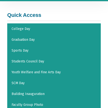
Quick Access
College Day
Graduation Day
Sports Day
Students Council Day
Youth Welfare and Fine Arts Day
SCM Day
Building Inauguration
Faculty Group Photo