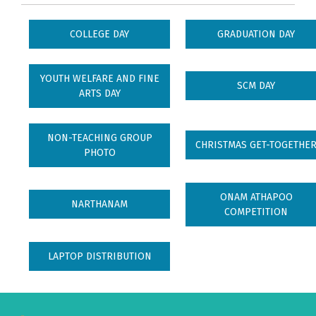
COLLEGE DAY
GRADUATION DAY
YOUTH WELFARE AND FINE
SCM DAY
ARTS DAY
NON-TEACHING GROUP
CHRISTMAS GET-TOGETHE
PHOTO
ONAM ATHAPOO
NARTHANAM
COMPETITION
LAPTOP DISTRIBUTION