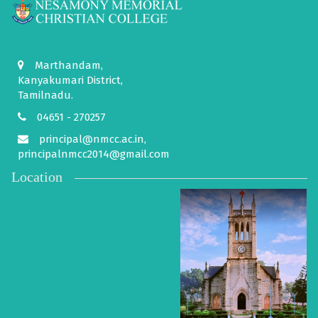
Marthandam,
Kanyakumari District,
Tamilnadu.
04651 - 270257
principal@nmcc.ac.in,
principalnmcc2014@gmail.com
Location