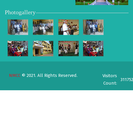
Photogallery
NMCC
© 2021. All Rights Reserved.
Visitors
31175
Count: