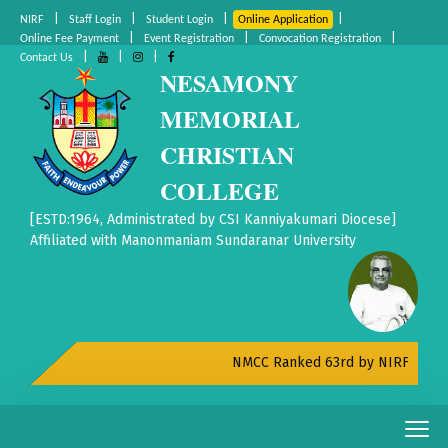
|
|
|
|
NIRF
Staff Login
Student Login
Online Application
|
|
|
Online Fee Payment
Event Registration
Convocation Registration
|
|
|
Contact Us
NESAMONY
MEMORIAL
CHRISTIAN
COLLEGE
[ESTD:1964, Administrated by CSI Kanniyakumari Diocese]
Affiliated with Manonmaniam Sundaranar University
NMCC Ranked 63rd by NIRF All India 