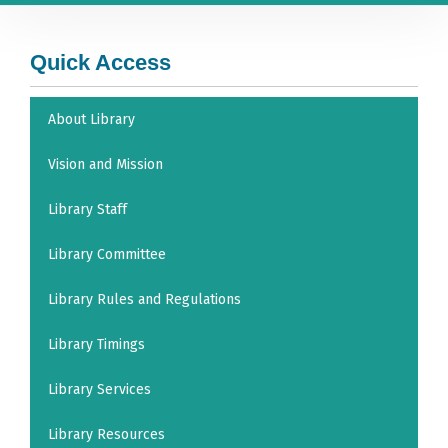
Quick Access
About Library
Vision and Mission
Library Staff
Library Committee
Library Rules and Regulations
Library Timings
Library Services
Library Resources