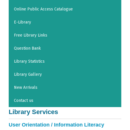
Online Public Access Catalogue
E-Library
Free Library Links
Question Bank
Library Statistics
Library Gallery
New Arrivals
Contact us
Library Services
User Orientation / Information Literacy