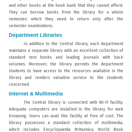
and other books at the book bank that they cannot afford.
They can borrow books from the library for a whole
semester, which they need to return only after the
semester examinations.
Department Libraries
In addition to the Central library, each department
maintains a separate library with an excellent collection of
standard text books and leading journals with back
volumes. Moreover, the library permits the department
students to have access to the resources available in the
library and renders valuable service to the students
concerned.
Internet & Multimedia
The Central library is connected with Wi-Fi facility.
Adequate computers are installed in the library for web
browsing. Users can avail this facility at free of cost. The
library possesses a standard collection of multimedia,
which includes Encyclopaedia Britannica, World Book