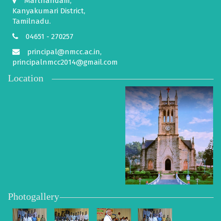
Marthandam,
Kanyakumari District,
Tamilnadu.
04651 - 270257
principal@nmcc.ac.in,
principalnmcc2014@gmail.com
Location
Photogallery