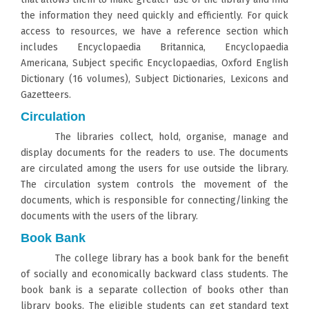
the information they need quickly and efficiently. For quick
access to resources, we have a reference section which
includes Encyclopaedia Britannica, Encyclopaedia
Americana, Subject specific Encyclopaedias, Oxford English
Dictionary (16 volumes), Subject Dictionaries, Lexicons and
Gazetteers.
Circulation
The libraries collect, hold, organise, manage and
display documents for the readers to use. The documents
are circulated among the users for use outside the library.
The circulation system controls the movement of the
documents, which is responsible for connecting/linking the
documents with the users of the library.
Book Bank
The college library has a book bank for the benefit
of socially and economically backward class students. The
book bank is a separate collection of books other than
library books. The eligible students can get standard text