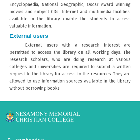
Encyclopaedia, National Geographic, Oscar Award winning
movies and subject CDs. Internet and multimedia facilities,
available in the library enable the students to access
valuable information.
External users
External users with a research interest are
permitted to access the library on all working days. The
research scholars, who are doing research at various
colleges and universities are required to submit a written
request to the library for access to the resources. They are
allowed to use information sources available in the library
without borrowing books.