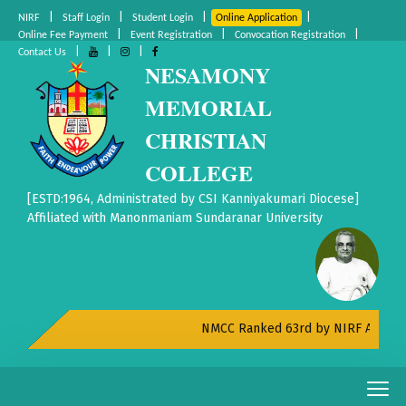
|
|
|
|
NIRF
Staff Login
Student Login
Online Application
|
|
|
Online Fee Payment
Event Registration
Convocation Registration
|
|
|
Contact Us
NESAMONY
MEMORIAL
CHRISTIAN
COLLEGE
[ESTD:1964, Administrated by CSI Kanniyakumari Diocese]
Affiliated with Manonmaniam Sundaranar University
NMCC Ranked 63rd by NIRF All India R