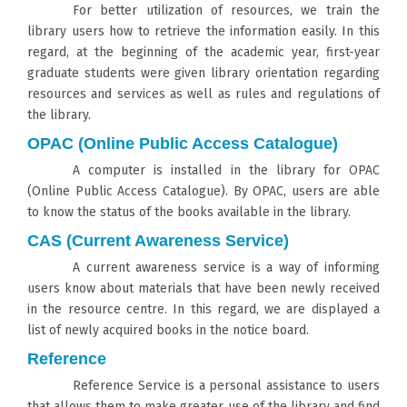
For better utilization of resources, we train the
library users how to retrieve the information easily. In this
regard, at the beginning of the academic year, first-year
graduate students were given library orientation regarding
resources and services as well as rules and regulations of
the library.
OPAC (Online Public Access Catalogue)
A computer is installed in the library for OPAC
(Online Public Access Catalogue). By OPAC, users are able
to know the status of the books available in the library.
CAS (Current Awareness Service)
A current awareness service is a way of informing
users know about materials that have been newly received
in the resource centre. In this regard, we are displayed a
list of newly acquired books in the notice board.
Reference
Reference Service is a personal assistance to users
that allows them to make greater use of the library and find