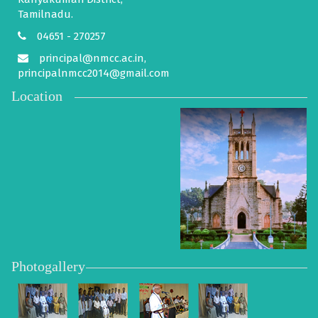
Tamilnadu.
04651 - 270257
principal@nmcc.ac.in,
principalnmcc2014@gmail.com
Location
Photogallery