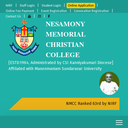
|
|
|
|
NIRF
Staff Login
Student Login
Online Application
|
|
|
Online Fee Payment
Event Registration
Convocation Registration
|
|
|
Contact Us
NESAMONY
MEMORIAL
CHRISTIAN
COLLEGE
[ESTD:1964, Administrated by CSI Kanniyakumari Diocese]
Affiliated with Manonmaniam Sundaranar University
NMCC Ranked 63rd by NIRF All India