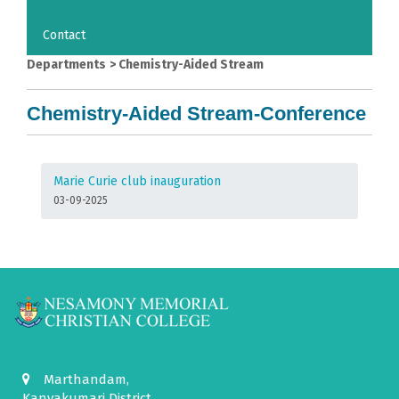
Contact
Departments
>
Chemistry-Aided Stream
Chemistry-Aided Stream-Conference
Marie Curie club inauguration
03-09-2025
Marthandam,
Kanyakumari District,