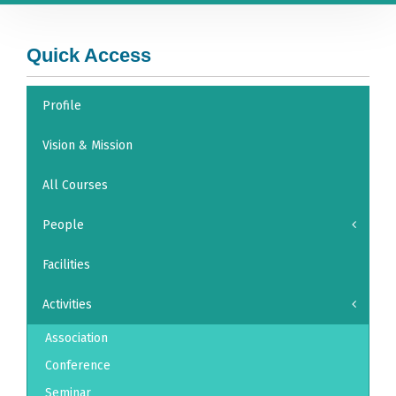
Quick Access
Profile
Vision & Mission
All Courses
People
Facilities
Activities
Association
Conference
Seminar