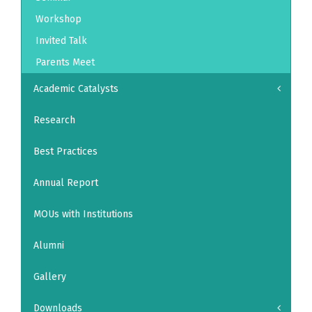
Workshop
Invited Talk
Parents Meet
Academic Catalysts
Research
Best Practices
Annual Report
MOUs with Institutions
Alumni
Gallery
Downloads