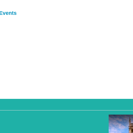
Events