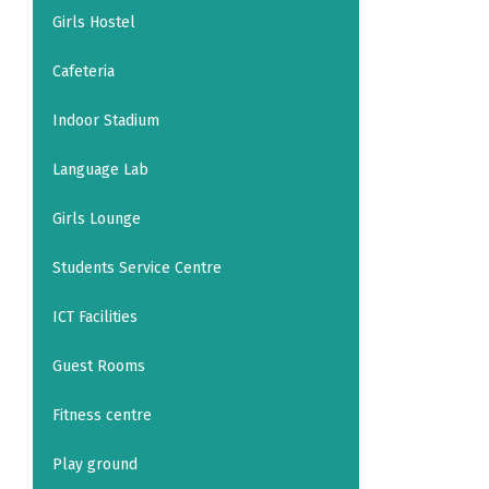
Girls Hostel
Cafeteria
Indoor Stadium
Language Lab
Girls Lounge
Students Service Centre
ICT Facilities
Guest Rooms
Fitness centre
Play ground