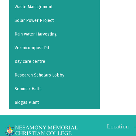
Waste Management
Solar Power Project
Rain water Harvesting
Vermicompost Pit
Day care centre
Research Scholars Lobby
Seminar Halls
Biogas Plant
Location