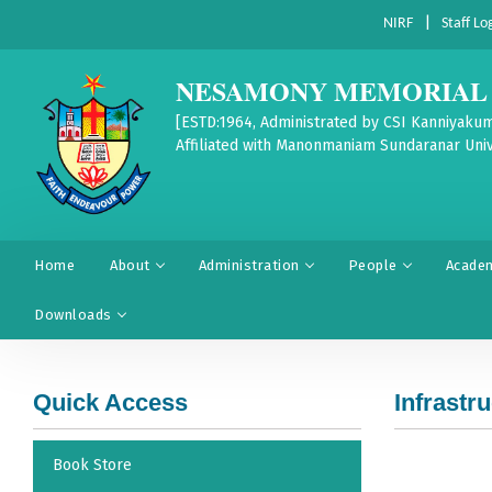
|
NIRF
Staff Lo
NESAMONY MEMORIAL 
[ESTD:1964, Administrated by CSI Kanniyakum
Affiliated with Manonmaniam Sundaranar Univ
Home
About
Administration
People
Acade
Downloads
Quick Access
Infrastr
Book Store