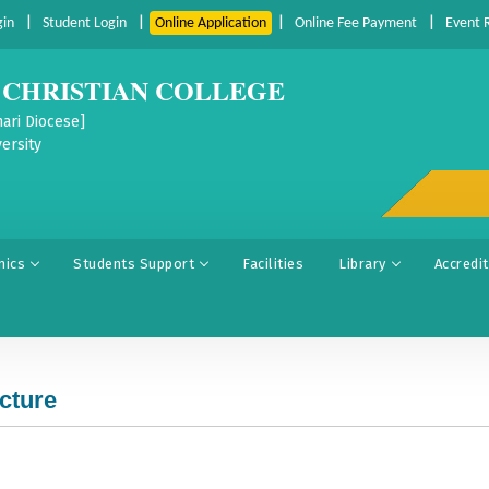
|
|
|
|
gin
Student Login
Online Application
Online Fee Payment
Event 
CHRISTIAN COLLEGE
ari Diocese]
ersity
mics
Students Support
Facilities
Library
Accredi
ucture