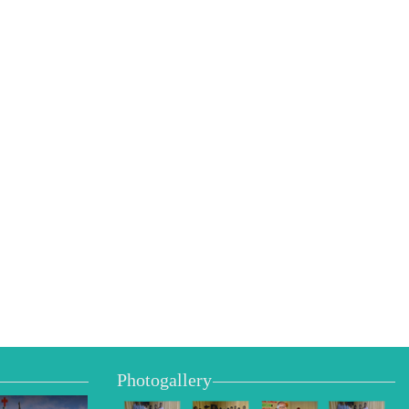
Photogallery