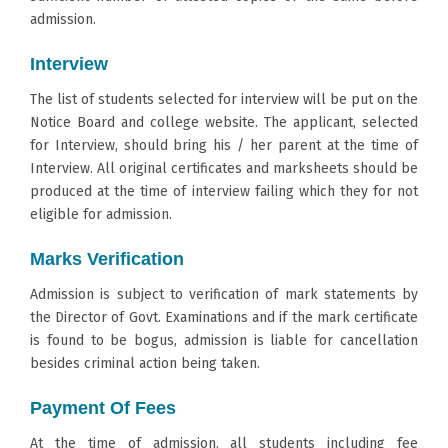
admission.
Interview
The list of students selected for interview will be put on the
Notice Board and college website. The applicant, selected
for Interview, should bring his / her parent at the time of
Interview. All original certificates and marksheets should be
produced at the time of interview failing which they for not
eligible for admission.
Marks Verification
Admission is subject to verification of mark statements by
the Director of Govt. Examinations and if the mark certificate
is found to be bogus, admission is liable for cancellation
besides criminal action being taken.
Payment Of Fees
At the time of admission, all students including fee