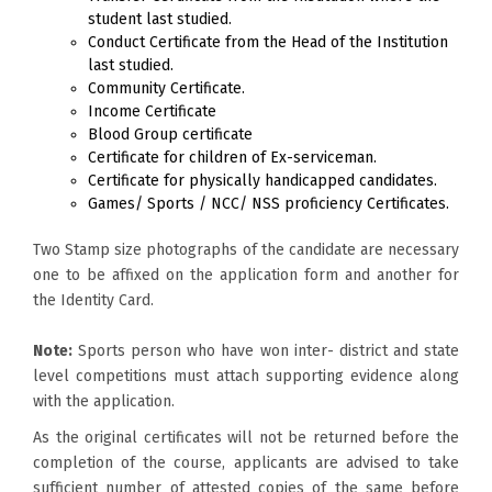
student last studied.
Conduct Certificate from the Head of the Institution
last studied.
Community Certificate.
Income Certificate
Blood Group certificate
Certificate for children of Ex-serviceman.
Certificate for physically handicapped candidates.
Games/ Sports / NCC/ NSS proficiency Certificates.
Two Stamp size photographs of the candidate are necessary
one to be affixed on the application form and another for
the Identity Card.
Note:
Sports person who have won inter- district and state
level competitions must attach supporting evidence along
with the application.
As the original certificates will not be returned before the
completion of the course, applicants are advised to take
sufficient number of attested copies of the same before