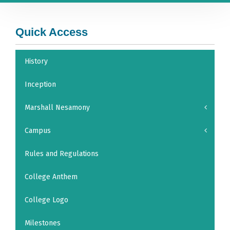
Quick Access
History
Inception
Marshall Nesamony
Campus
Rules and Regulations
College Anthem
College Logo
Milestones