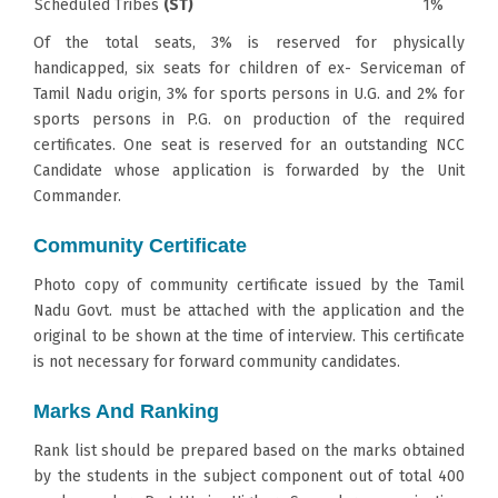
Scheduled Tribes
(ST)
1%
Of the total seats, 3% is reserved for physically
handicapped, six seats for children of ex- Serviceman of
Tamil Nadu origin, 3% for sports persons in U.G. and 2% for
sports persons in P.G. on production of the required
certificates. One seat is reserved for an outstanding NCC
Candidate whose application is forwarded by the Unit
Commander.
Community Certificate
Photo copy of community certificate issued by the Tamil
Nadu Govt. must be attached with the application and the
original to be shown at the time of interview. This certificate
is not necessary for forward community candidates.
Marks And Ranking
Rank list should be prepared based on the marks obtained
by the students in the subject component out of total 400