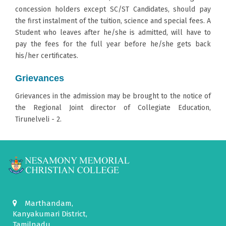
concession holders except SC/ST Candidates, should pay
the first instalment of the tuition, science and special fees. A
Student who leaves after he/she is admitted, will have to
pay the fees for the full year before he/she gets back
his/her certificates.
Grievances
Grievances in the admission may be brought to the notice of
the Regional Joint director of Collegiate Education,
Tirunelveli - 2.
Marthandam,
Kanyakumari District,
Tamilnadu.