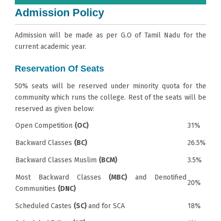
Admission Policy
Admission will be made as per G.O of Tamil Nadu for the
current academic year.
Reservation Of Seats
50% seats will be reserved under minority quota for the
community which runs the college. Rest of the seats will be
reserved as given below:
Open Competition
(OC)
31%
Backward Classes
(BC)
26.5%
Backward Classes Muslim
(BCM)
3.5%
Most Backward Classes
(MBC)
and Denotified
20%
Communities
(DNC)
Scheduled Castes
(SC)
and for SCA
18%