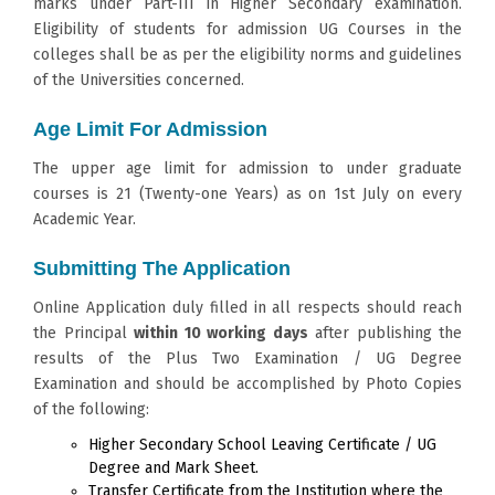
marks under Part-III in Higher Secondary examination.
Eligibility of students for admission UG Courses in the
colleges shall be as per the eligibility norms and guidelines
of the Universities concerned.
Age Limit For Admission
The upper age limit for admission to under graduate
courses is 21 (Twenty-one Years) as on 1st July on every
Academic Year.
Submitting The Application
Online Application duly filled in all respects should reach
the Principal
within 10 working days
after publishing the
results of the Plus Two Examination / UG Degree
Examination and should be accomplished by Photo Copies
of the following:
Higher Secondary School Leaving Certificate / UG
Degree and Mark Sheet.
Transfer Certificate from the Institution where the