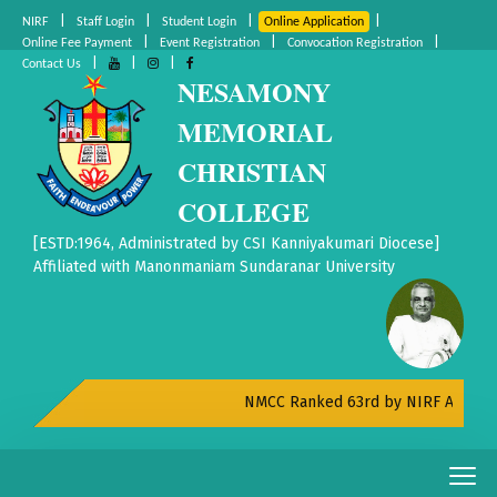
|
|
|
|
NIRF
Staff Login
Student Login
Online Application
|
|
|
Online Fee Payment
Event Registration
Convocation Registration
|
|
|
Contact Us
NESAMONY
MEMORIAL
CHRISTIAN
COLLEGE
[ESTD:1964, Administrated by CSI Kanniyakumari Diocese]
Affiliated with Manonmaniam Sundaranar University
NMCC Ranked 63rd by NIRF All India R