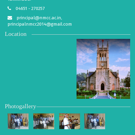
04651 - 270257
principal@nmcc.ac.in,
principalnmcc2014@gmail.com
Location
Photogallery