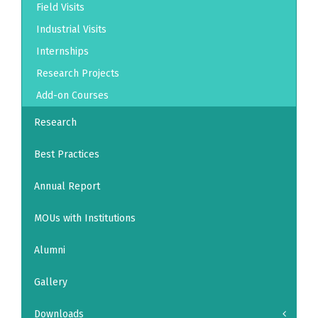
Field Visits
Industrial Visits
Internships
Research Projects
Add-on Courses
Research
Best Practices
Annual Report
MOUs with Institutions
Alumni
Gallery
Downloads