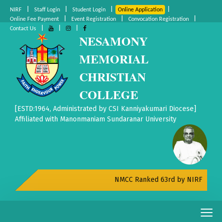
|
|
|
|
NIRF
Staff Login
Student Login
Online Application
|
|
|
Online Fee Payment
Event Registration
Convocation Registration
|
|
|
Contact Us
NESAMONY
MEMORIAL
CHRISTIAN
COLLEGE
[ESTD:1964, Administrated by CSI Kanniyakumari Diocese]
Affiliated with Manonmaniam Sundaranar University
NMCC Ranked 63rd by NIRF All India