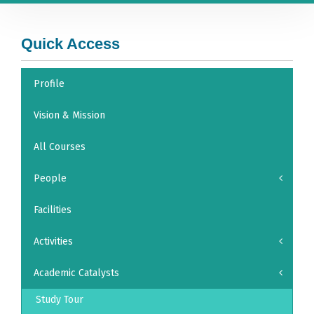
Quick Access
Profile
Vision & Mission
All Courses
People
Facilities
Activities
Academic Catalysts
Study Tour