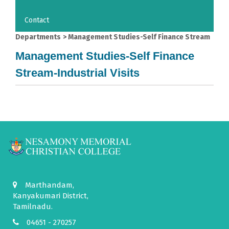
Contact
Departments
>
Management Studies-Self Finance Stream
Management Studies-Self Finance
Stream-Industrial Visits
Marthandam,
Kanyakumari District,
Tamilnadu.
04651 - 270257