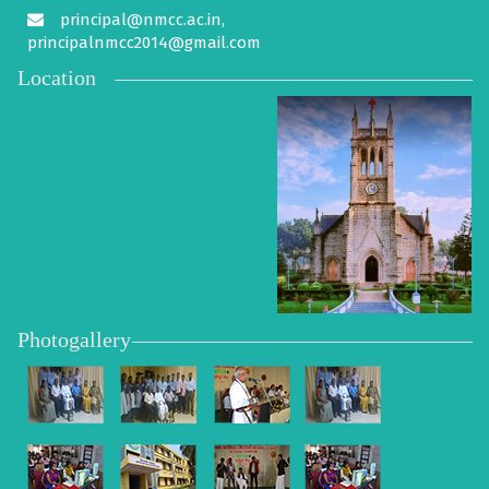
principal@nmcc.ac.in,
principalnmcc2014@gmail.com
Location
Photogallery