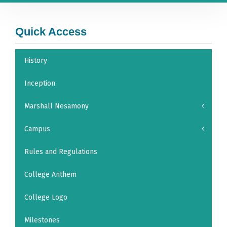
Quick Access
History
Inception
Marshall Nesamony
Campus
Rules and Regulations
College Anthem
College Logo
Milestones