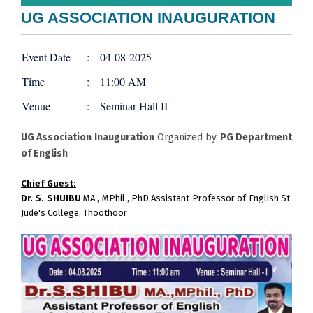
UG ASSOCIATION INAUGURATION
Event Date
:
04-08-2025
Time
:
11:00 AM
Venue
:
Seminar Hall II
UG Association Inauguration
Organized by
PG Department
of English
Chief Guest:
Dr. S. SHUIBU
MA., MPhil., PhD Assistant Professor of English St.
Jude's College, Thoothoor