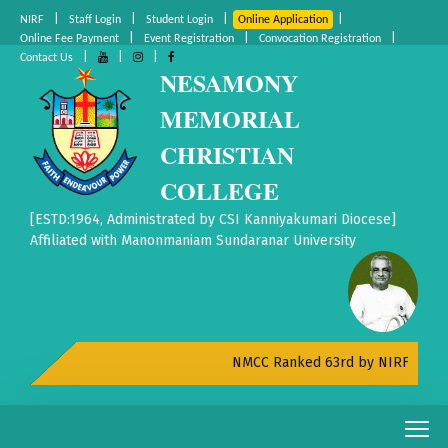
|
|
|
|
NIRF
Staff Login
Student Login
Online Application
|
|
|
Online Fee Payment
Event Registration
Convocation Registration
|
|
|
Contact Us
NESAMONY
MEMORIAL
CHRISTIAN
COLLEGE
[ESTD:1964, Administrated by CSI Kanniyakumari Diocese]
Affiliated with Manonmaniam Sundaranar University
NMCC Ranked 63rd by NIRF All India