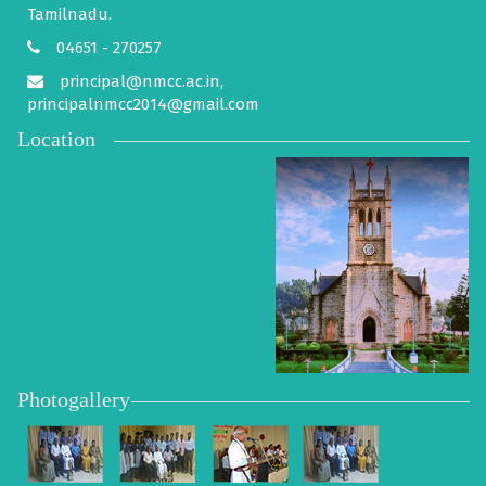
Tamilnadu.
04651 - 270257
principal@nmcc.ac.in,
principalnmcc2014@gmail.com
Location
Photogallery