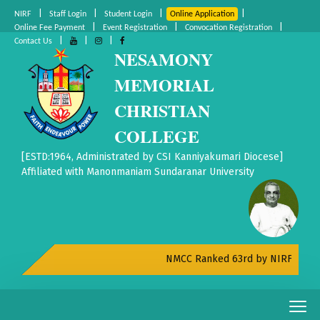
|
|
|
|
NIRF
Staff Login
Student Login
Online Application
|
|
|
Online Fee Payment
Event Registration
Convocation Registration
|
|
|
Contact Us
NESAMONY
MEMORIAL
CHRISTIAN
COLLEGE
[ESTD:1964, Administrated by CSI Kanniyakumari Diocese]
Affiliated with Manonmaniam Sundaranar University
NMCC Ranked 63rd by NIRF All India