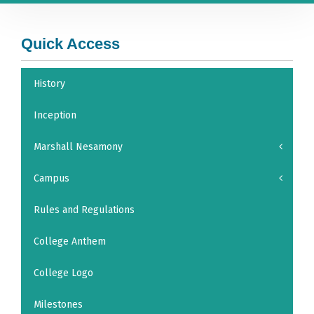
Quick Access
History
Inception
Marshall Nesamony
Campus
Rules and Regulations
College Anthem
College Logo
Milestones