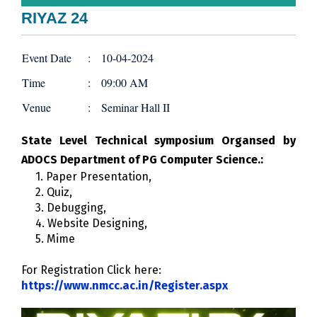
RIYAZ 24
Event Date
:
10-04-2024
Time
:
09:00 AM
Venue
:
Seminar Hall II
State Level Technical symposium Organsed by
ADOCS Department of PG Computer Science.:
1. Paper Presentation,
2. Quiz,
3. Debugging,
4. Website Designing,
5. Mime
For Registration Click here:
https://www.nmcc.ac.in/Register.aspx