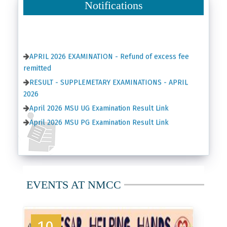
Notifications
APRIL 2026 EXAMINATION - Refund of excess fee
remitted
RESULT - SUPPLEMETARY EXAMINATIONS - APRIL
2026
April 2026 MSU UG Examination Result Link
April 2026 MSU PG Examination Result Link
EVENTS AT NMCC
10