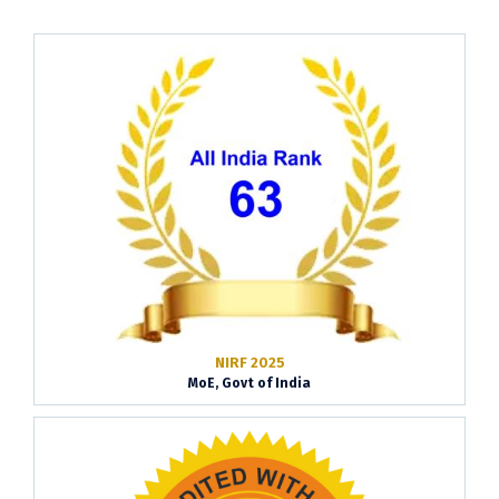
NIRF 2025
MoE, Govt of India