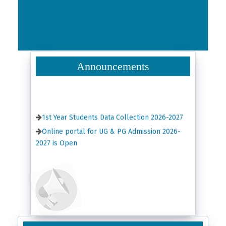
Announcements
1st Year Students Data Collection 2026-2027
Online portal for UG & PG Admission 2026-
2027 is Open