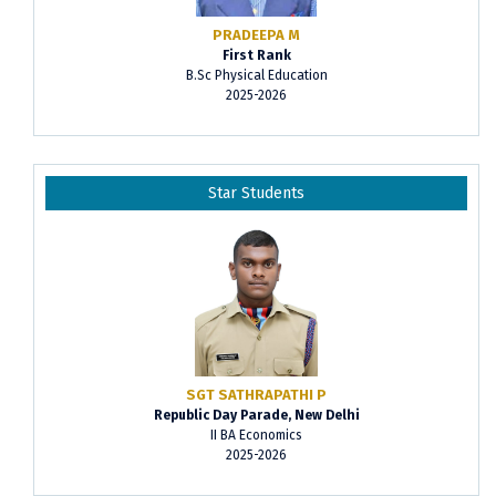
PRADEEPA M
First Rank
B.Sc Physical Education
2025-2026
Star Students
SGT SATHRAPATHI P
Republic Day Parade, New Delhi
II BA Economics
2025-2026