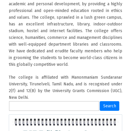
academic and personal development, by providing a highly
professional and open-minded education rooted in ethics
and values. The college, sprawled in a lush green campus,
has an excellent infrastructure, library, indoor-outdoor
stadium, hostel and internet facilities. The college offers
science, humanities, commerce and management disciplines
with well-equipped department libraries and classrooms.
We have dedicated and erudite faculty members who help
in grooming the students to become world-class citizens in
this globally competitive world.
The college is affiliated with Manonmaniam Sundaranar
University, Tirunelveli, Tamil Nadu, and is recognised under
2(f) and 12(B) by the University Grants Commission (UGC),
New Delhi.