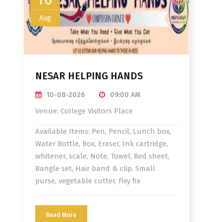
Aug
NESAR HELPING HANDS
10-08-2026
09:00 AM
Venue: College Visitors Place
Available Items: Pen, Pencil, Lunch box,
Water Bottle, Box, Eraser, Ink cartridge,
whitener, scale, Note, Towel, Bed sheet,
Bangle set, Hair band & clip, Small
purse, vegetable cutter, Fixy fix
Read More