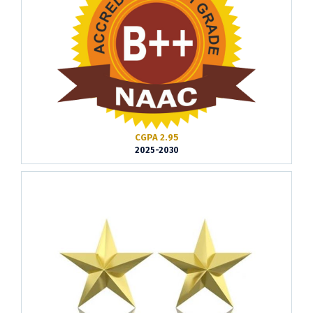
CGPA 2.95
2025-2030