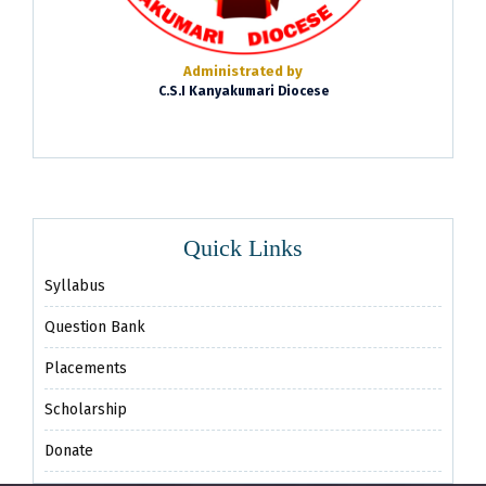
Administrated by
C.S.I Kanyakumari Diocese
Quick Links
Syllabus
Question Bank
Placements
Scholarship
Donate