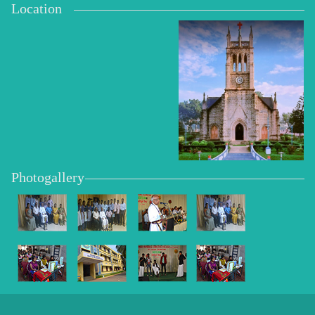
Location
Photogallery