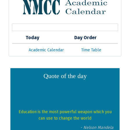
Today
Day Order
Academic Calendar
Time Table
Quote of the day
Education is the most powerful weapon which you
can use to change the world
- Nelson Mandela