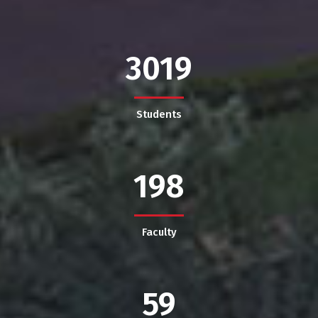
3019
Students
198
Faculty
59