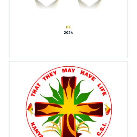
IIC
2024