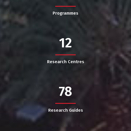
Programmes
12
Research Centres
78
Research Guides