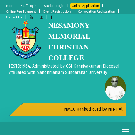
|
|
|
|
NIRF
Staff Login
Student Login
Online Application
|
|
|
Online Fee Payment
Event Registration
Convocation Registration
|
|
|
Contact Us
NESAMONY
MEMORIAL
CHRISTIAN
COLLEGE
[ESTD:1964, Administrated by CSI Kanniyakumari Diocese]
Affiliated with Manonmaniam Sundaranar University
NMCC Ranked 63rd by NIRF All India Rank