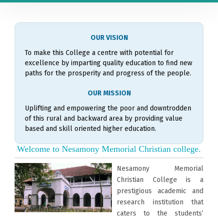
OUR VISION
To make this College a centre with potential for
excellence by imparting quality education to find new
paths for the prosperity and progress of the people.
OUR MISSION
Uplifting and empowering the poor and downtrodden
of this rural and backward area by providing value
based and skill oriented higher education.
Welcome to Nesamony Memorial Christian college.
Nesamony Memorial
Christian College is a
prestigious academic and
research institution that
caters to the students’