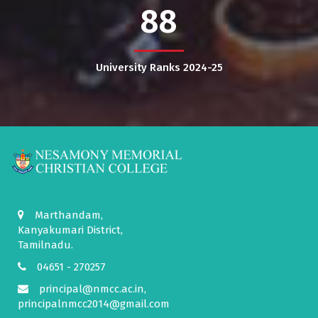
88
University Ranks 2024-25
Marthandam,
Kanyakumari District,
Tamilnadu.
04651 - 270257
principal@nmcc.ac.in,
principalnmcc2014@gmail.com