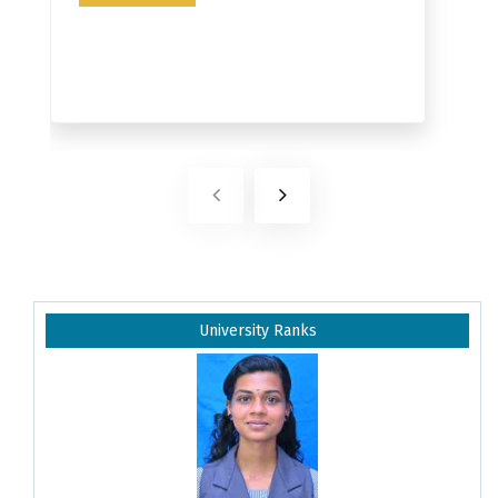
University Ranks