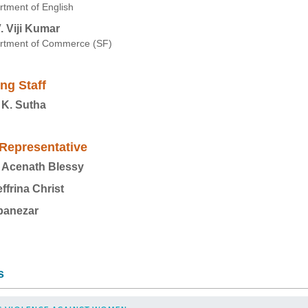
tment of English
V. Viji Kumar
rtment of Commerce (SF)
ng Staff
 K. Sutha
Representative
 Acenath Blessy
effrina Christ
banezar
s