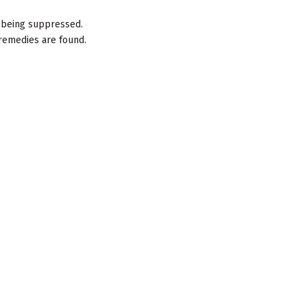
e being suppressed.
remedies are found.