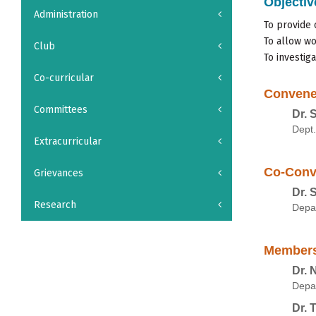
Objectiv
Administration
To provide 
To allow wo
Club
To investig
Co-curricular
Convene
Committees
Dr. 
Dept.
Extracurricular
Co-Conv
Grievances
Dr. 
Research
Depa
Member
Dr. 
Depa
Dr. 