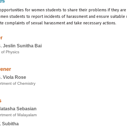
es
opportunities for women students to share their problems if they ar
men students to report incidents of harassment and ensure suitable 
ate complaints of sexual harassment and take necessary actions.
r
S. Jeslin Sunitha Bai
 of Physics
ener
S. Viola Rose
rtment of Chemistry
s
Natasha Sebasian
rtment of Malayalam
T. Subitha