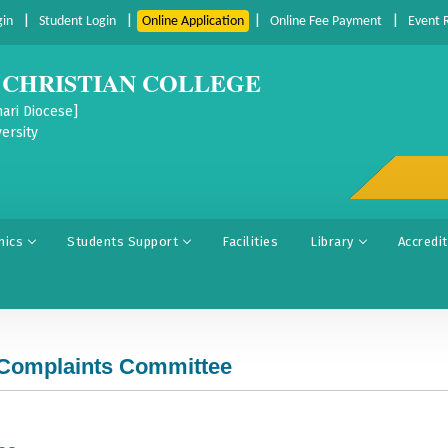
|
|
|
|
gin
Student Login
Online Application
Online Fee Payment
Event 
CHRISTIAN COLLEGE
ari Diocese]
ersity
mics
Students Support
Facilities
Library
Accredi
 Complaints Committee