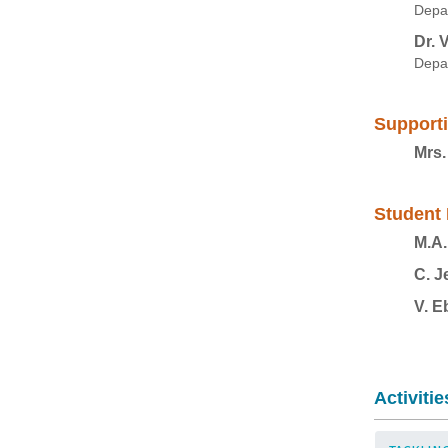
Depar
Dr. 
Depa
Supporti
Mrs.
Student 
M.A.
C. J
V. E
Activitie