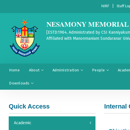
|
NIRF
Staff Lo
NESAMONY MEMORIAL 
[ESTD:1964, Administrated by CSI Kanniyakum
Affiliated with Manonmaniam Sundaranar Univ
Home
About
Administration
People
Acade
Downloads
Quick Access
Internal
Academic