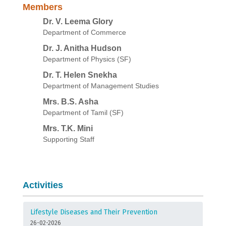
Members
Dr. V. Leema Glory
Department of Commerce
Dr. J. Anitha Hudson
Department of Physics (SF)
Dr. T. Helen Snekha
Department of Management Studies
Mrs. B.S. Asha
Department of Tamil (SF)
Mrs. T.K. Mini
Supporting Staff
Activities
Lifestyle Diseases and Their Prevention
26-02-2026