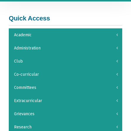
Quick Access
Academic
Administration
Club
Co-curricular
Committees
Extracurricular
Grievances
Research