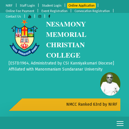
|
|
|
|
NIRF
Staff Login
Student Login
Online Application
|
|
|
Online Fee Payment
Event Registration
Convocation Registration
|
|
|
Contact Us
NESAMONY
MEMORIAL
CHRISTIAN
COLLEGE
[ESTD:1964, Administrated by CSI Kanniyakumari Diocese]
Affiliated with Manonmaniam Sundaranar University
NMCC Ranked 63rd by NIRF All India