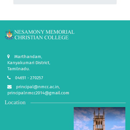
Marthandam,
Kanyakumari District,
Tamilnadu.
04651 - 270257
principal@nmcc.ac.in,
principalnmcc2014@gmail.com
Location