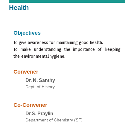
Health
Objectives
To give
awareness for
maintaining
good health.
To
make
understanding
the
importance
of
keeping
the
environmental
hygiene.
Convener
Dr. N. Santhy
Dept. of History
Co-Convener
Dr.S. Praylin
Department of Chemistry (SF)