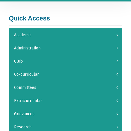
Quick Access
Academic
Administration
Club
Co-curricular
Committees
Extracurricular
Grievances
Research