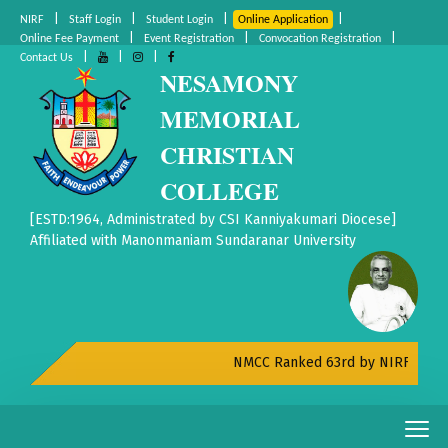
|
|
|
|
NIRF
Staff Login
Student Login
Online Application
|
|
|
Online Fee Payment
Event Registration
Convocation Registration
|
|
|
Contact Us
NESAMONY
MEMORIAL
CHRISTIAN
COLLEGE
[ESTD:1964, Administrated by CSI Kanniyakumari Diocese]
Affiliated with Manonmaniam Sundaranar University
NMCC Ranked 63rd by NIRF All India