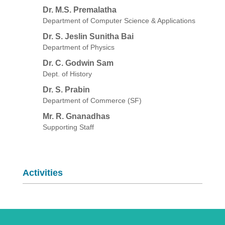
Dr. M.S. Premalatha
Department of Computer Science & Applications
Dr. S. Jeslin Sunitha Bai
Department of Physics
Dr. C. Godwin Sam
Dept. of History
Dr. S. Prabin
Department of Commerce (SF)
Mr. R. Gnanadhas
Supporting Staff
Activities