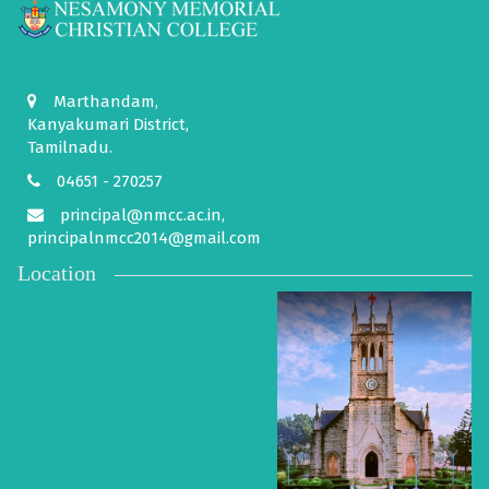
Marthandam,
Kanyakumari District,
Tamilnadu.
04651 - 270257
principal@nmcc.ac.in,
principalnmcc2014@gmail.com
Location