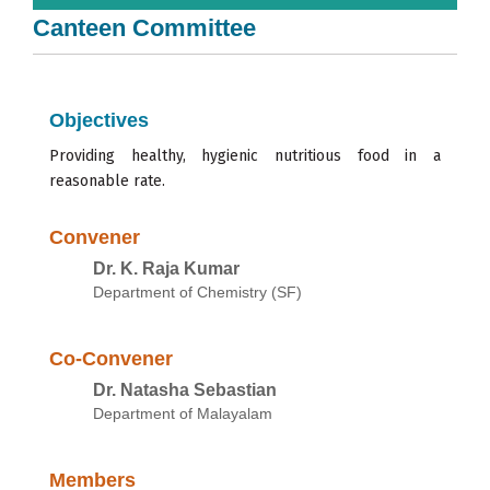
Canteen Committee
Objectives
Providing healthy,
hygienic
nutritious food
in
a
reasonable
rate.
Convener
Dr. K. Raja Kumar
Department of Chemistry (SF)
Co-Convener
Dr. Natasha Sebastian
Department of Malayalam
Members