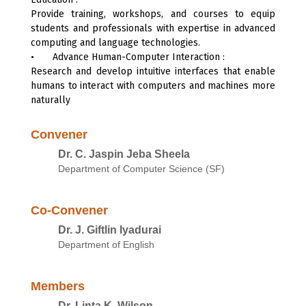
Provide training, workshops, and courses to equip
students and professionals with expertise in advanced
computing and language technologies.
•
Advance Human-Computer Interaction :
Research and develop intuitive interfaces that enable
humans to interact with computers and machines more
naturally
Convener
Dr. C. Jaspin Jeba Sheela
Department of Computer Science (SF)
Co-Convener
Dr. J. Giftlin Iyadurai
Department of English
Members
Dr. Linta K. Wilson