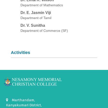
Department of Mathematics
Dr. E. Jasmin Viji
Department of Tamil
Dr. V. Sunitha
Department of Commerce (SF)
Activities
Marthandam,
Kanyakumari District,