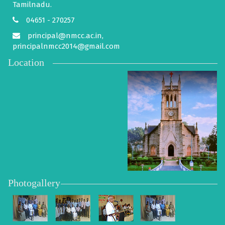
Tamilnadu.
04651 - 270257
principal@nmcc.ac.in,
principalnmcc2014@gmail.com
Location
Photogallery