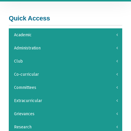
Quick Access
Academic
Administration
Club
Co-curricular
Committees
Extracurricular
Grievances
Research