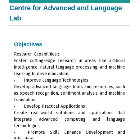
Centre for Advanced and Language
Lab
Objectives
Research Capabilities ;
Foster cutting-edge research in areas like artificial
intelligence, natural language processing, and machine
learning to drive innovation.
•
Improve Language Technologies :
Develop advanced language tools and resources, such
as speech recognition, sentiment analysis, and machine
translation.
•
Develop Practical Applications :
Create real-world solutions and applications that
integrate advanced computing and language
technologies.
•
Promote Skill Enhance Development and
Education :