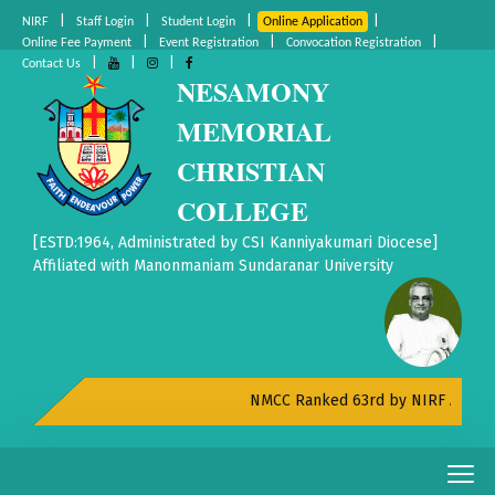
|
|
|
|
NIRF
Staff Login
Student Login
Online Application
|
|
|
Online Fee Payment
Event Registration
Convocation Registration
|
|
|
Contact Us
NESAMONY
MEMORIAL
CHRISTIAN
COLLEGE
[ESTD:1964, Administrated by CSI Kanniyakumari Diocese]
Affiliated with Manonmaniam Sundaranar University
NMCC Ranked 63rd by NIRF All India 